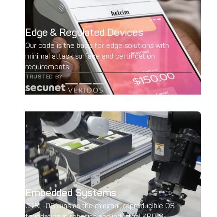
Edge & Regulated Devices
Our code is the basis for edge solutions with
minimal attack surface and certification
requirements.
TRUSTED BY
Embedded Systems
CTRL-OS runs as the minimal, reproducible OS
foundation in robotics and industrial KRITIS