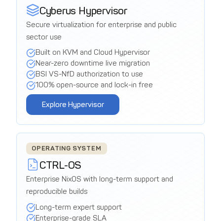
Cyberus Hypervisor
Secure virtualization for enterprise and public
sector use
Built on KVM and Cloud Hypervisor
Near-zero downtime live migration
BSI VS-NfD authorization to use
100% open-source and lock-in free
Explore Hypervisor
OPERATING SYSTEM
CTRL-OS
Enterprise NixOS with long-term support and
reproducible builds
Long-term expert support
Enterprise-grade SLA