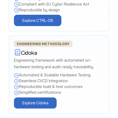
Compliant with EU Cyber Resilience Act
Reproducible by design
Explore CTRL-OS
ENGINEERING METHODOLOGY
Cidoka
Engineering framework with automated on-
hardware testing and audit-ready traceability.
Automated & Scalable Hardware Testing
Seamless CI/CD Integration
Reproducible build & test outcomes
Simplified certifications
Explore Cidoka