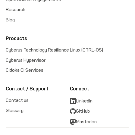
Research
Blog
Products
Cyberus Technology Resilience Linux (CTRL-OS)
Cyberus Hypervisor
Cidoka CI Services
Contact / Support
Connect
Contact us
LinkedIn
Glossary
GitHub
Mastodon