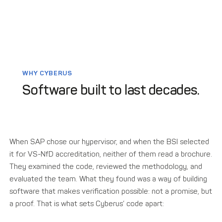
WHY CYBERUS
Software built to last decades.
When SAP chose our hypervisor, and when the BSI selected
it for VS-NfD accreditation, neither of them read a brochure.
They examined the code, reviewed the methodology, and
evaluated the team. What they found was a way of building
software that makes verification possible: not a promise, but
a proof. That is what sets Cyberus’ code apart: