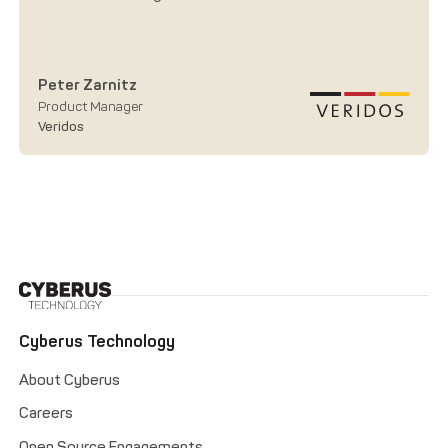
Peter Zarnitz
Product Manager
Veridos
Cyberus Technology
About Cyberus
Careers
Open Source Engagements