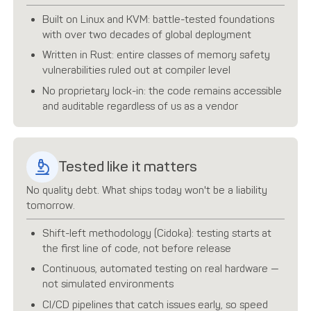
Built on Linux and KVM: battle-tested foundations
with over two decades of global deployment
Written in Rust: entire classes of memory safety
vulnerabilities ruled out at compiler level
No proprietary lock-in: the code remains accessible
and auditable regardless of us as a vendor
Tested like it matters
No quality debt. What ships today won't be a liability
tomorrow.
Shift-left methodology (Cidoka): testing starts at
the first line of code, not before release
Continuous, automated testing on real hardware —
not simulated environments
CI/CD pipelines that catch issues early, so speed