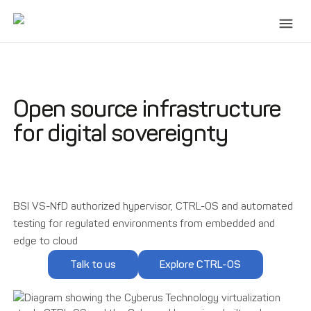
Open source infrastructure
for digital sovereignty
BSI VS-NfD authorized hypervisor, CTRL-OS and automated
testing for regulated environments from embedded and
edge to cloud
Talk to us
Explore CTRL-OS