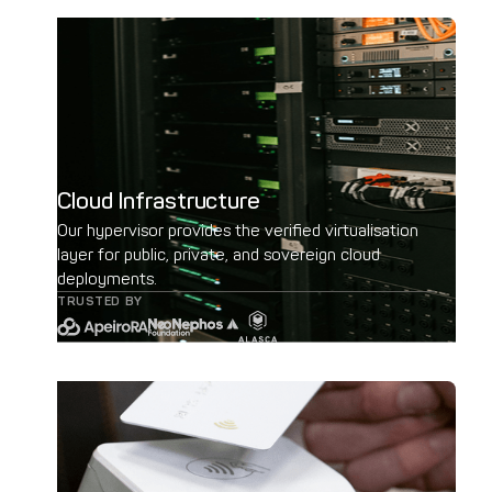
Cloud Infrastructure
Our hypervisor provides the verified virtualisation
layer for public, private, and sovereign cloud
deployments.
TRUSTED BY