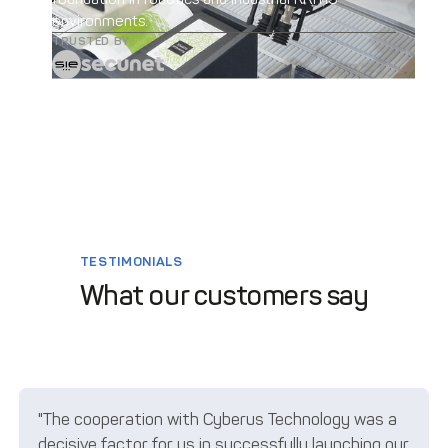
environments.
TRUSTED BY
TESTIMONIALS
What our customers say
"The cooperation with Cyberus Technology was a
decisive factor for us in successfully launching our