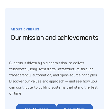
ABOUT CYBERUS
Our mission and achievements
Cyberus is driven by a clear mission: to deliver
trustworthy, long-lived digital infrastructure through
transparency, automation, and open-source principles.
Discover our values and approach — and see how you
can contribute to building systems that stand the test
of time.