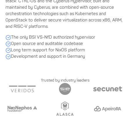
The only BSI VS-NfD authorized hypervisor
Open source and auditable codebase
Long term support for NixOS platform
Development and support in Germany
Trusted by industry leaders