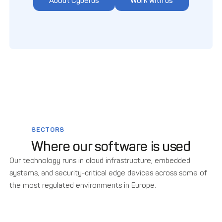
About Cyberus
Work with us
SECTORS
Where our software is used
Our technology runs in cloud infrastructure, embedded
systems, and security-critical edge devices across some of
the most regulated environments in Europe.