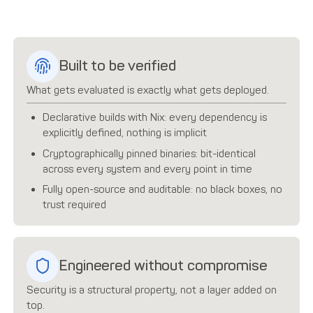
Built to be verified
What gets evaluated is exactly what gets deployed.
Declarative builds with Nix: every dependency is
explicitly defined, nothing is implicit
Cryptographically pinned binaries: bit-identical
across every system and every point in time
Fully open-source and auditable: no black boxes, no
trust required
Engineered without compromise
Security is a structural property, not a layer added on
top.