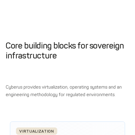
Core building blocks for sovereign
infrastructure
Cyberus provides virtualization, operating systems and an
engineering methodology for regulated environments.
VIRTUALIZATION