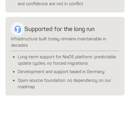
and confidence are not in conflict
Supported for the long run
Infrastructure built today remains maintainable in
decades.
Long-term support for NixOS platform: predictable
update cycles, no forced migrations
Development and support based in Germany
Open-source foundation: no dependency on our
roadmap