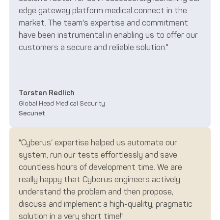
edge gateway platform medical connect in the
market. The team's expertise and commitment
have been instrumental in enabling us to offer our
customers a secure and reliable solution."
Torsten Redlich
Global Head Medical Security
Secunet
"Cyberus’ expertise helped us automate our
system, run our tests effortlessly and save
countless hours of development time. We are
really happy that Cyberus engineers actively
understand the problem and then propose,
discuss and implement a high-quality, pragmatic
solution in a very short time!"