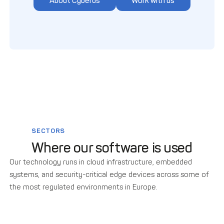
About Cyberus
Work with us
SECTORS
Where our software is used
Our technology runs in cloud infrastructure, embedded
systems, and security-critical edge devices across some of
the most regulated environments in Europe.