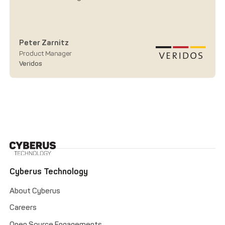
Peter Zarnitz
Product Manager
Veridos
Cyberus Technology
About Cyberus
Careers
Open Source Engagements