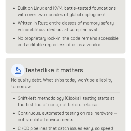
Built on Linux and KVM: battle-tested foundations
with over two decades of global deployment
Written in Rust: entire classes of memory safety
vulnerabilities ruled out at compiler level
No proprietary lock-in: the code remains accessible
and auditable regardless of us as a vendor
Tested like it matters
No quality debt. What ships today won't be a liability
tomorrow.
Shift-left methodology (Cidoka): testing starts at
the first line of code, not before release
Continuous, automated testing on real hardware —
not simulated environments
CI/CD pipelines that catch issues early, so speed