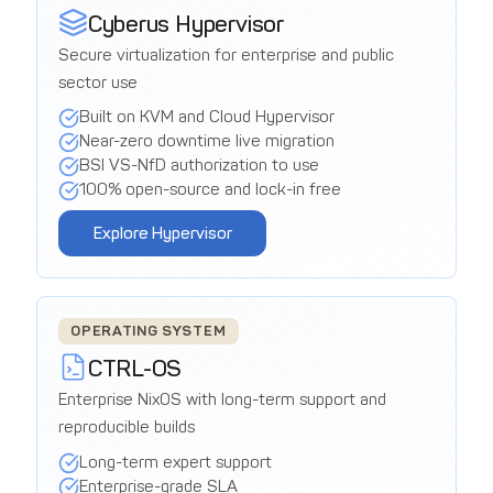
Cyberus Hypervisor
Secure virtualization for enterprise and public
sector use
Built on KVM and Cloud Hypervisor
Near-zero downtime live migration
BSI VS-NfD authorization to use
100% open-source and lock-in free
Explore Hypervisor
OPERATING SYSTEM
CTRL-OS
Enterprise NixOS with long-term support and
reproducible builds
Long-term expert support
Enterprise-grade SLA