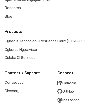
Research
Blog
Products
Cyberus Technology Resilience Linux (CTRL-OS)
Cyberus Hypervisor
Cidoka CI Services
Contact / Support
Connect
Contact us
LinkedIn
Glossary
GitHub
Mastodon