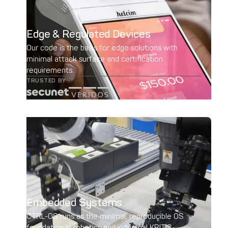
Edge & Regulated Devices
Our code is the basis for edge solutions with
minimal attack surface and certification
requirements.
TRUSTED BY
Embedded Systems
CTRL-OS runs as the minimal, reproducible OS
foundation in robotics and industrial KRITIS