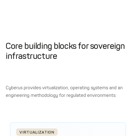
Core building blocks for sovereign
infrastructure
Cyberus provides virtualization, operating systems and an
engineering methodology for regulated environments.
VIRTUALIZATION