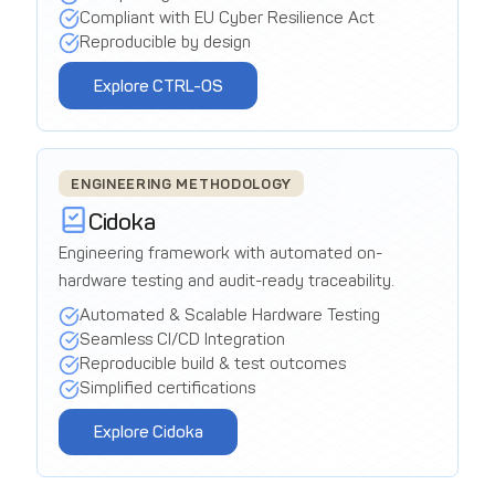
Compliant with EU Cyber Resilience Act
Reproducible by design
Explore CTRL-OS
ENGINEERING METHODOLOGY
Cidoka
Engineering framework with automated on-
hardware testing and audit-ready traceability.
Automated & Scalable Hardware Testing
Seamless CI/CD Integration
Reproducible build & test outcomes
Simplified certifications
Explore Cidoka