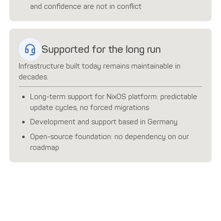
and confidence are not in conflict
Supported for the long run
Infrastructure built today remains maintainable in
decades.
Long-term support for NixOS platform: predictable
update cycles, no forced migrations
Development and support based in Germany
Open-source foundation: no dependency on our
roadmap