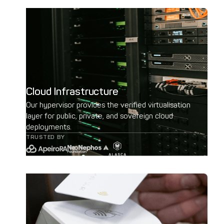
Cloud Infrastructure
Our hypervisor provides the verified virtualisation
layer for public, private, and sovereign cloud
deployments.
TRUSTED BY