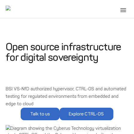
Open source infrastructure
for digital sovereignty
BSI VS-NfD authorized hypervisor, CTRL-OS and automated
testing for regulated environments from embedded and
edge to cloud
Talk to us
Explore CTRL-OS