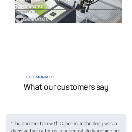
environments.
TRUSTED BY
TESTIMONIALS
What our customers say
"The cooperation with Cyberus Technology was a
decisive factor for us in successfully launching our