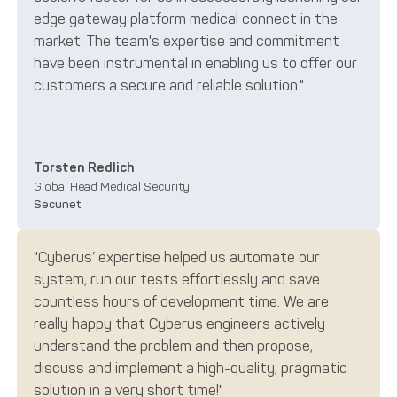
edge gateway platform medical connect in the
market. The team's expertise and commitment
have been instrumental in enabling us to offer our
customers a secure and reliable solution."
Torsten Redlich
Global Head Medical Security
Secunet
"Cyberus’ expertise helped us automate our
system, run our tests effortlessly and save
countless hours of development time. We are
really happy that Cyberus engineers actively
understand the problem and then propose,
discuss and implement a high-quality, pragmatic
solution in a very short time!"