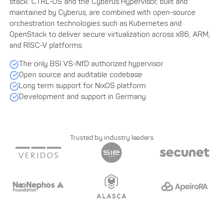
The only BSI VS-NfD authorized hypervisor
Open source and auditable codebase
Long term support for NixOS platform
Development and support in Germany
Trusted by industry leaders