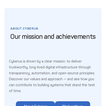
ABOUT CYBERUS
Our mission and achievements
Cyberus is driven by a clear mission: to deliver
trustworthy, long-lived digital infrastructure through
transparency, automation, and open-source principles.
Discover our values and approach — and see how you
can contribute to building systems that stand the test
of time.