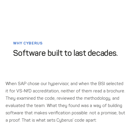
WHY CYBERUS
Software built to last decades.
When SAP chose our hypervisor, and when the BSI selected
it for VS-NfD accreditation, neither of them read a brochure.
They examined the code, reviewed the methodology, and
evaluated the team. What they found was a way of building
software that makes verification possible: not a promise, but
a proof. That is what sets Cyberus’ code apart: