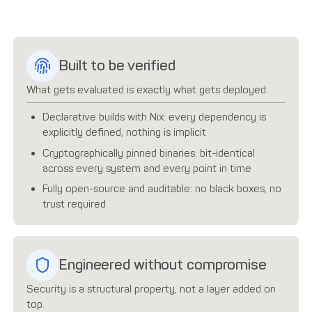
Built to be verified
What gets evaluated is exactly what gets deployed.
Declarative builds with Nix: every dependency is
explicitly defined, nothing is implicit
Cryptographically pinned binaries: bit-identical
across every system and every point in time
Fully open-source and auditable: no black boxes, no
trust required
Engineered without compromise
Security is a structural property, not a layer added on
top.