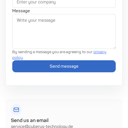
Message
By sending a message you are agreeing to our
privacy
policy
.
Send us an email
service@cyberus-technology.de