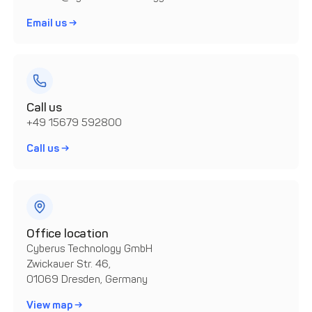
Email us →
Call us
+49 15679 592800
Call us →
Office location
Cyberus Technology GmbH
Zwickauer Str. 46,
01069 Dresden, Germany
View map →