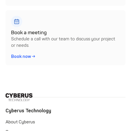
Book a meeting
Schedule a call with our team to discuss your project
or needs.
Book now →
Cyberus Technology
About Cyberus