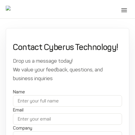
Contact Cyberus Technology!
Drop us a message today!
We value your feedback, questions, and
business inquiries
Name
Email
Company