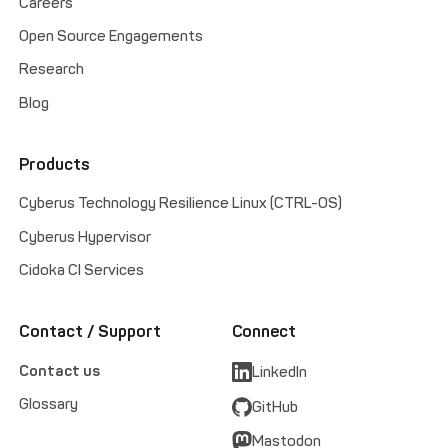
Careers
Open Source Engagements
Research
Blog
Products
Cyberus Technology Resilience Linux (CTRL-OS)
Cyberus Hypervisor
Cidoka CI Services
Contact / Support
Connect
Contact us
LinkedIn
Glossary
GitHub
Mastodon